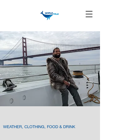
WEATHER, CLOTHING, FOOD & DRINK