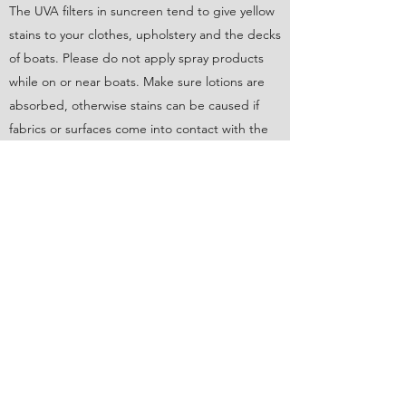
The UVA filters in suncreen tend to give yellow
stains to your clothes, upholstery and the decks
of boats. Please do not apply spray products
while on or near boats. Make sure lotions are
absorbed, otherwise stains can be caused if
fabrics or surfaces come into contact with the
skin.
Food and drink while underway should be easy
to deal with in the wind and the waves of the
Bay. Think finger foods that won’t blow away!
Most boats have refrigeration, some rely on
coolers/iceboxes. While people rarely
experience sea-sickness on our boats, please
moderate intake of alcoholic beverages, as
booze can dramatically contribute to the
problem. Please have water or soft drinks